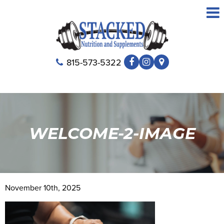
815-573-5322
WELCOME-2-IMAGE
November 10th, 2025