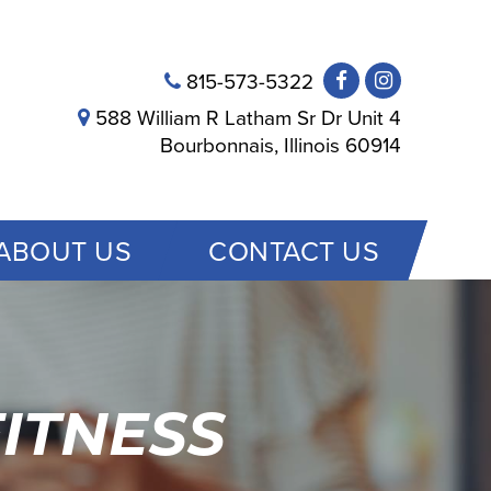
815-573-5322
588 William R Latham Sr Dr Unit 4
Bourbonnais, Illinois 60914
ABOUT US
CONTACT US
ITNESS