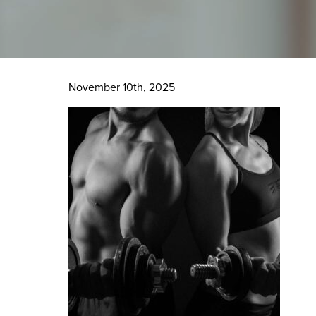
November 10th, 2025