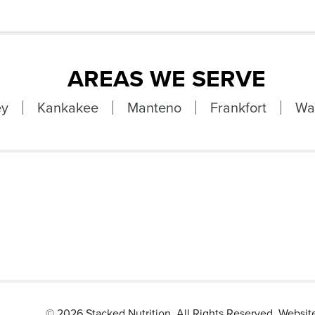
AREAS WE SERVE
ey
Kankakee
Manteno
Frankfort
Wa
©
2026 Stacked Nutrition. All Rights Reserved. Websi