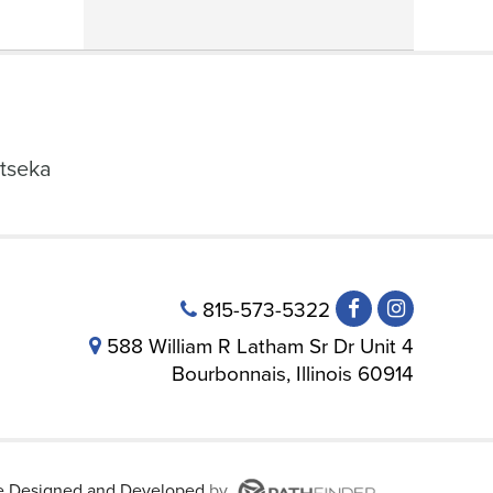
tseka
815-573-5322
588 William R Latham Sr Dr Unit 4
Bourbonnais, Illinois 60914
te
Designed and Developed
by