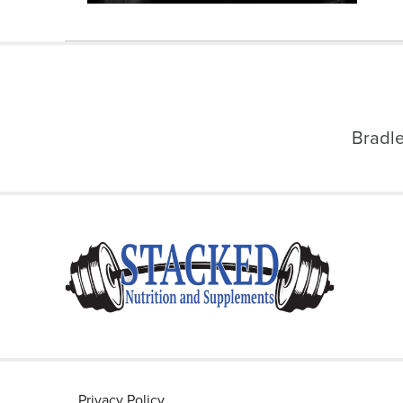
Bradl
Privacy Policy