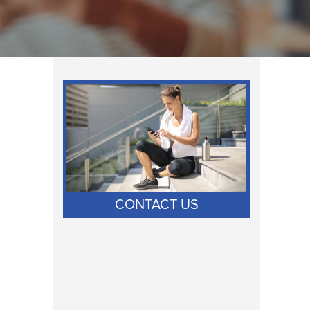
CONTACT US