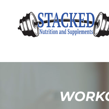
WORKO