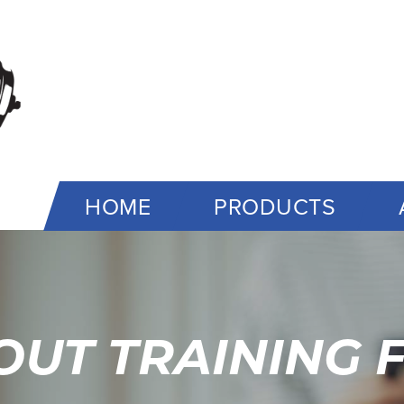
HOME
PRODUCTS
UT TRAINING F