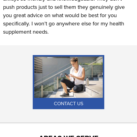
push products just to sell them they genuinely give
you great advice on what would be best for you
specifically. I won’t go anywhere else for my health
supplement needs.
CONTACT US