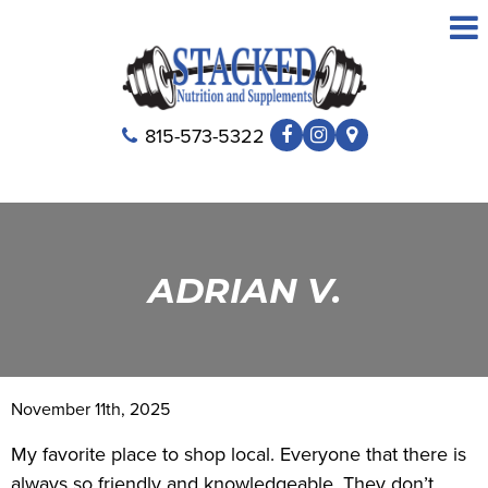
815-573-5322
ADRIAN V.
November 11th, 2025
My favorite place to shop local. Everyone that there is
always so friendly and knowledgeable. They don’t