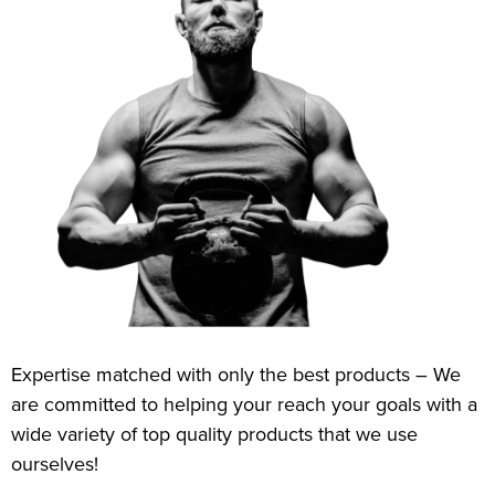
Expertise matched with only the best products – We
are committed to helping your reach your goals with a
wide variety of top quality products that we use
ourselves!