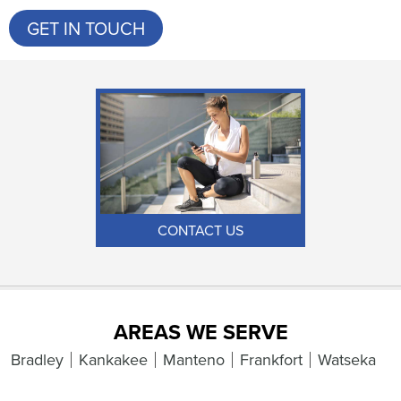
GET IN TOUCH
CONTACT US
AREAS WE SERVE
Bradley
Kankakee
Manteno
Frankfort
Watseka