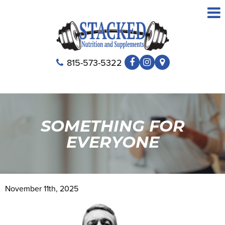
815-573-5322
SOMETHING FOR
EVERYONE
November 11th, 2025